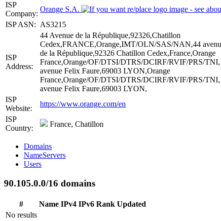
ISP
Orange S.A.
Company:
ISP ASN:
AS3215
44 Avenue de la République,92326,Chatillon
Cedex,FRANCE,Orange,IMT/OLN/SAS/NAN,44 avenu
de la République,92326 Chatillon Cedex,France,Orange
ISP
France,Orange/OF/DTSI/DTRS/DCIRF/RVIF/PRS/TNI,
Address:
avenue Felix Faure,69003 LYON,Orange
France,Orange/OF/DTSI/DTRS/DCIRF/RVIF/PRS/TNI,
avenue Felix Faure,69003 LYON,
ISP
https://www.orange.com/en
Website:
ISP
France, Chatillon
Country:
Domains
NameServers
Users
90.105.0.0/16 domains
#
Name
IPv4
IPv6
Rank
Updated
No results