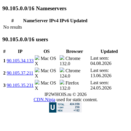
90.105.0.0/16 Nameservers
#
NameServer
IPv4
IPv6
Updated
No results
90.105.0.0/16 users
#
IP
OS
Browser
Updated
Last seen:
Mac OS
Chrome
1
90.105.34.133
04.08.2026
X
132.0
Last seen:
Mac OS
Chrome
2
90.105.37.211
13.06.2026
X
124.0
Last seen:
Mac OS
Firefox
3
90.105.35.231
24.05.2026
X
132.0
IP2WHOIS.ru © 2026
CDN.Ninja
used for static content.