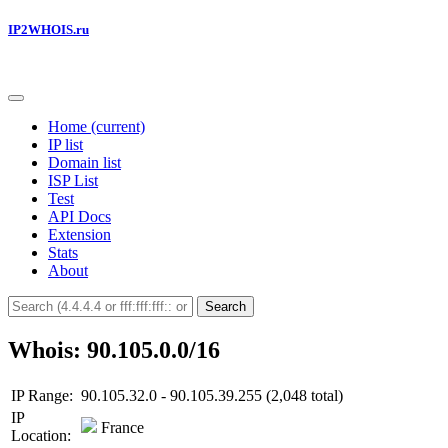
IP2WHOIS.ru
Home
(current)
IP list
Domain list
ISP List
Test
API Docs
Extension
Stats
About
Search
Whois: 90.105.0.0/16
IP Range:
90.105.32.0 - 90.105.39.255 (2,048 total)
IP
France
Location: