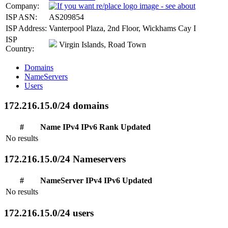
Company:
ISP ASN:
AS209854
ISP Address:
Vanterpool Plaza, 2nd Floor, Wickhams Cay I
ISP
Virgin Islands, Road Town
Country:
Domains
NameServers
Users
172.216.15.0/24 domains
#
Name
IPv4
IPv6
Rank
Updated
No results
172.216.15.0/24 Nameservers
#
NameServer
IPv4
IPv6
Updated
No results
172.216.15.0/24 users