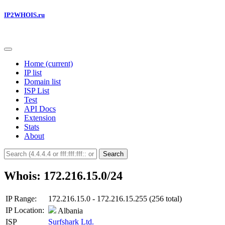
IP2WHOIS.ru
Home
(current)
IP list
Domain list
ISP List
Test
API Docs
Extension
Stats
About
Search
Whois: 172.216.15.0/24
IP Range:
172.216.15.0 - 172.216.15.255 (256 total)
IP Location:
Albania
ISP
Surfshark Ltd.