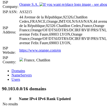
ISP
Orange S.A.
Company:
ISP ASN:
AS3215
44 Avenue de la République,92326,Chatillon
Cedex,FRANCE,Orange,IMT/OLN/SAS/NAN,44 avenu
de la République,92326 Chatillon Cedex,France,Orange
ISP
France,Orange/OF/DTSI/DTRS/DCIRF/RVIF/PRS/TNI,
Address:
avenue Felix Faure,69003 LYON,Orange
France,Orange/OF/DTSI/DTRS/DCIRF/RVIF/PRS/TNI,
avenue Felix Faure,69003 LYON,
ISP
https://www.orange.com/en
Website:
ISP
France, Chatillon
Country:
Domains
NameServers
Users
90.103.0.0/16 domains
#
Name
IPv4
IPv6
Rank
Updated
No results