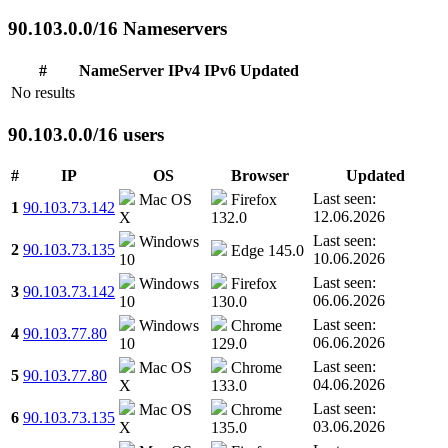
90.103.0.0/16 Nameservers
#
NameServer
IPv4
IPv6
Updated
No results
90.103.0.0/16 users
#
IP
OS
Browser
Updated
Last seen:
Mac OS
Firefox
1
90.103.73.142
12.06.2026
X
132.0
Last seen:
Windows
2
90.103.73.135
Edge 145.0
10.06.2026
10
Last seen:
Windows
Firefox
3
90.103.73.142
06.06.2026
10
130.0
Last seen:
Windows
Chrome
4
90.103.77.80
06.06.2026
10
129.0
Last seen:
Mac OS
Chrome
5
90.103.77.80
04.06.2026
X
133.0
Last seen:
Mac OS
Chrome
6
90.103.73.135
03.06.2026
X
135.0