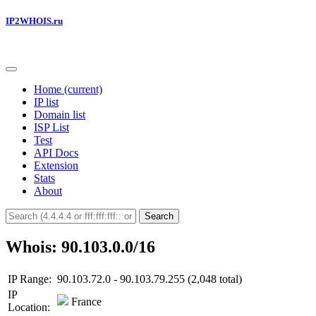
IP2WHOIS.ru
Home
(current)
IP list
Domain list
ISP List
Test
API Docs
Extension
Stats
About
Search
Whois: 90.103.0.0/16
IP Range:
90.103.72.0 - 90.103.79.255 (2,048 total)
IP
France
Location: