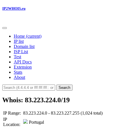
IP2WHOIS.ru
Home
(current)
IP list
Domain list
ISP List
Test
API Docs
Extension
Stats
About
Search
Whois: 83.223.224.0/19
IP Range:
83.223.224.0 - 83.223.227.255 (1,024 total)
IP
Portugal
Location: