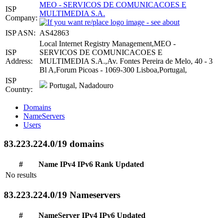
MEO - SERVICOS DE COMUNICACOES E
ISP
MULTIMEDIA S.A.
Company:
ISP ASN:
AS42863
Local Internet Registry Management,MEO -
ISP
SERVICOS DE COMUNICACOES E
Address:
MULTIMEDIA S.A.,Av. Fontes Pereira de Melo, 40 - 3
Bl A,Forum Picoas - 1069-300 Lisboa,Portugal,
ISP
Portugal, Nadadouro
Country:
Domains
NameServers
Users
83.223.224.0/19 domains
#
Name
IPv4
IPv6
Rank
Updated
No results
83.223.224.0/19 Nameservers
#
NameServer
IPv4
IPv6
Updated