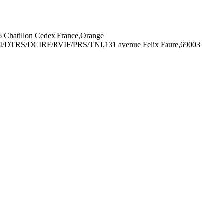
Chatillon Cedex,France,Orange
I/DTRS/DCIRF/RVIF/PRS/TNI,131 avenue Felix Faure,69003