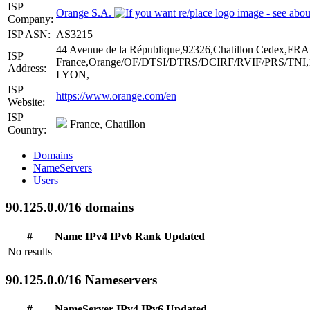
ISP
Orange S.A.
Company:
ISP ASN:
AS3215
44 Avenue de la République,92326,Chatillon Cedex,F
ISP
France,Orange/OF/DTSI/DTRS/DCIRF/RVIF/PRS/TNI,13
Address:
LYON,
ISP
https://www.orange.com/en
Website:
ISP
France, Chatillon
Country:
Domains
NameServers
Users
90.125.0.0/16 domains
#
Name
IPv4
IPv6
Rank
Updated
No results
90.125.0.0/16 Nameservers
#
NameServer
IPv4
IPv6
Updated