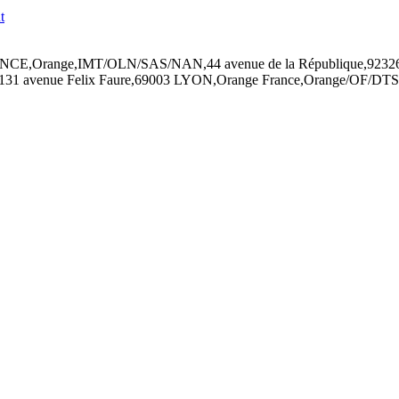
RANCE,Orange,IMT/OLN/SAS/NAN,44 avenue de la République,92326 
1 avenue Felix Faure,69003 LYON,Orange France,Orange/OF/DTS