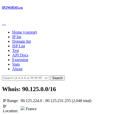
IP2WHOIS.ru
Home
(current)
IP list
Domain list
ISP List
Test
API Docs
Extension
Stats
About
Search
Whois: 90.125.0.0/16
IP Range:
90.125.224.0 - 90.125.231.255 (2,048 total)
IP
France
Location: