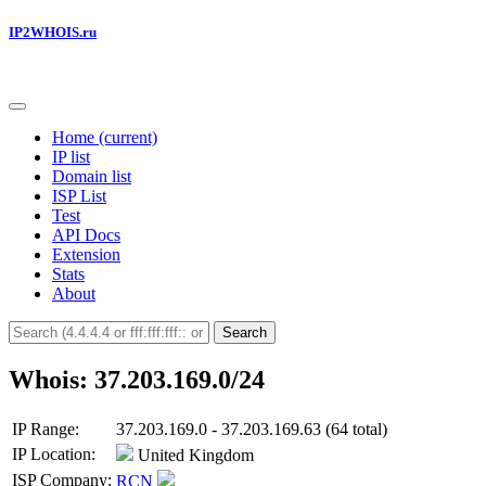
IP2WHOIS.ru
Home
(current)
IP list
Domain list
ISP List
Test
API Docs
Extension
Stats
About
Search
Whois: 37.203.169.0/24
IP Range:
37.203.169.0 - 37.203.169.63 (64 total)
IP Location:
United Kingdom
ISP Company:
RCN