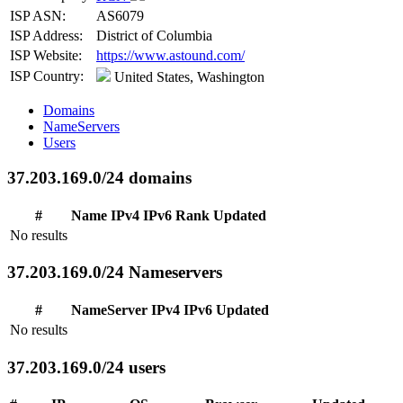
ISP ASN:
AS6079
ISP Address:
District of Columbia
ISP Website:
https://www.astound.com/
ISP Country:
United States, Washington
Domains
NameServers
Users
37.203.169.0/24 domains
#
Name
IPv4
IPv6
Rank
Updated
No results
37.203.169.0/24 Nameservers
#
NameServer
IPv4
IPv6
Updated
No results
37.203.169.0/24 users