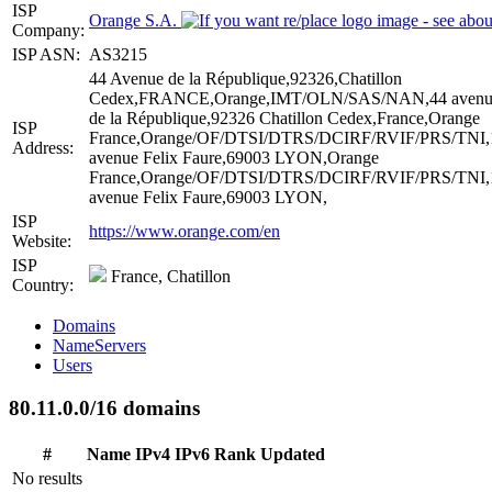
ISP
Orange S.A.
Company:
ISP ASN:
AS3215
44 Avenue de la République,92326,Chatillon
Cedex,FRANCE,Orange,IMT/OLN/SAS/NAN,44 avenu
de la République,92326 Chatillon Cedex,France,Orange
ISP
France,Orange/OF/DTSI/DTRS/DCIRF/RVIF/PRS/TNI,
Address:
avenue Felix Faure,69003 LYON,Orange
France,Orange/OF/DTSI/DTRS/DCIRF/RVIF/PRS/TNI,
avenue Felix Faure,69003 LYON,
ISP
https://www.orange.com/en
Website:
ISP
France, Chatillon
Country:
Domains
NameServers
Users
80.11.0.0/16 domains
#
Name
IPv4
IPv6
Rank
Updated
No results