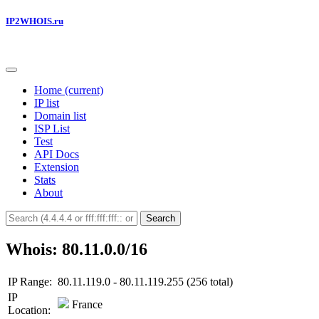
IP2WHOIS.ru
Home
(current)
IP list
Domain list
ISP List
Test
API Docs
Extension
Stats
About
Search
Whois: 80.11.0.0/16
IP Range:
80.11.119.0 - 80.11.119.255 (256 total)
IP
France
Location: