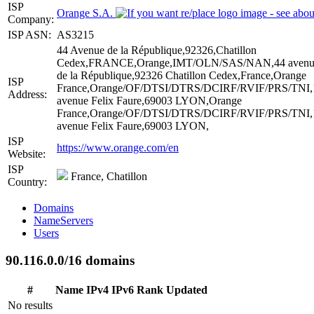
ISP
Orange S.A.
Company:
ISP ASN:
AS3215
44 Avenue de la République,92326,Chatillon
Cedex,FRANCE,Orange,IMT/OLN/SAS/NAN,44 avenu
de la République,92326 Chatillon Cedex,France,Orange
ISP
France,Orange/OF/DTSI/DTRS/DCIRF/RVIF/PRS/TNI,
Address:
avenue Felix Faure,69003 LYON,Orange
France,Orange/OF/DTSI/DTRS/DCIRF/RVIF/PRS/TNI,
avenue Felix Faure,69003 LYON,
ISP
https://www.orange.com/en
Website:
ISP
France, Chatillon
Country:
Domains
NameServers
Users
90.116.0.0/16 domains
#
Name
IPv4
IPv6
Rank
Updated
No results