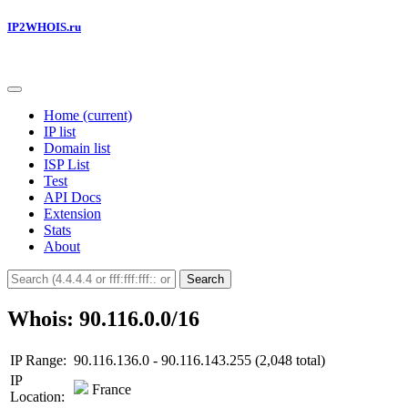
IP2WHOIS.ru
Home
(current)
IP list
Domain list
ISP List
Test
API Docs
Extension
Stats
About
Search
Whois: 90.116.0.0/16
IP Range:
90.116.136.0 - 90.116.143.255 (2,048 total)
IP
France
Location: