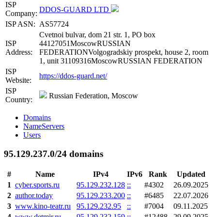
ISP
DDOS-GUARD LTD
Company:
ISP ASN:
AS57724
Cvetnoi bulvar, dom 21 str. 1, PO box
ISP
44127051MoscowRUSSIAN
Address:
FEDERATIONVolgogradskiy prospekt, house 2, room
1, unit 31109316MoscowRUSSIAN FEDERATION
ISP
https://ddos-guard.net/
Website:
ISP
Russian Federation, Moscow
Country:
Domains
NameServers
Users
95.129.237.0/24 domains
#
Name
IPv4
IPv6
Rank
Updated
1
cyber.sports.ru
95.129.232.128
::
#4302
26.09.2025
2
author.today
95.129.233.200
::
#6485
22.07.2026
3
www.kino-teatr.ru
95.129.232.95
::
#7004
09.11.2025
4
www.detmir.ru
95.129.232.159
::
#12488
29.09.2025