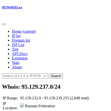
IP2WHOIS.ru
Home
(current)
IP list
Domain list
ISP List
Test
API Docs
Extension
Stats
About
Search
Whois: 95.129.237.0/24
IP Range:
95.129.232.0 - 95.129.239.255 (2,048 total)
IP
Russian Federation
Location: