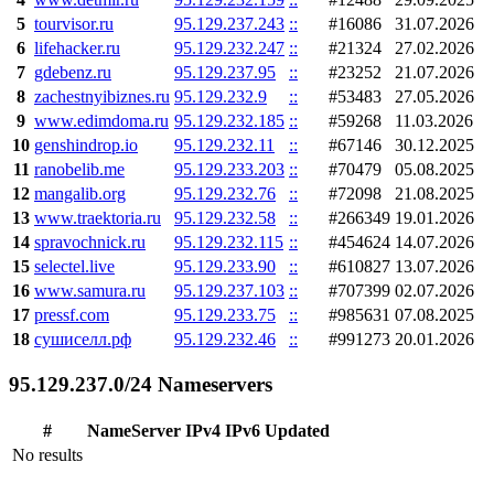
5
tourvisor.ru
95.129.237.243
::
#16086
31.07.2026
6
lifehacker.ru
95.129.232.247
::
#21324
27.02.2026
7
gdebenz.ru
95.129.237.95
::
#23252
21.07.2026
8
zachestnyibiznes.ru
95.129.232.9
::
#53483
27.05.2026
9
www.edimdoma.ru
95.129.232.185
::
#59268
11.03.2026
10
genshindrop.io
95.129.232.11
::
#67146
30.12.2025
11
ranobelib.me
95.129.233.203
::
#70479
05.08.2025
12
mangalib.org
95.129.232.76
::
#72098
21.08.2025
13
www.traektoria.ru
95.129.232.58
::
#266349
19.01.2026
14
spravochnick.ru
95.129.232.115
::
#454624
14.07.2026
15
selectel.live
95.129.233.90
::
#610827
13.07.2026
16
www.samura.ru
95.129.237.103
::
#707399
02.07.2026
17
pressf.com
95.129.233.75
::
#985631
07.08.2025
18
сушиселл.рф
95.129.232.46
::
#991273
20.01.2026
95.129.237.0/24 Nameservers
#
NameServer
IPv4
IPv6
Updated
No results