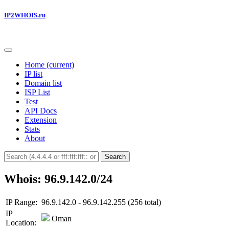
IP2WHOIS.ru
Home
(current)
IP list
Domain list
ISP List
Test
API Docs
Extension
Stats
About
Search
Whois: 96.9.142.0/24
IP Range:
96.9.142.0 - 96.9.142.255 (256 total)
IP
Oman
Location: