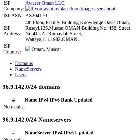
ISP
Awaser Oman LLC
Company:
ISP ASN:
AS204170
4th Floor, Facility Building Knowledge Oasis Oman,
ISP
Rusayl,135,Muscat,OMAN,Building No. 458, Street
Address:
No.41 - Ar Rumaylah Street,
Wattaya,111,1982,OMAN,
ISP
Oman, Muscat
Country:
Domains
NameServers
Users
96.9.142.0/24 domains
#
Name
IPv4
IPv6
Rank
Updated
No results
96.9.142.0/24 Nameservers
#
NameServer
IPv4
IPv6
Updated
No results