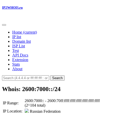
IP2WHOIS.ru
Home
(current)
IP list
Domain list
ISP List
Test
API Docs
Extension
Stats
About
Search
Whois: 2600:7000::/24
2600:7000:: - 2600:70ff:ffff:ffff:ffff:ffff:ffff:ffff
IP Range:
(2^104 total)
IP Location:
Russian Federation