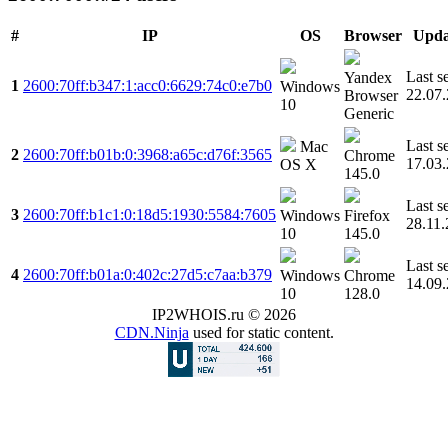
#
IP
OS
Browser
Upda
Last s
Yandex
1
2600:70ff:b347:1:acc0:6629:74c0:e7b0
Windows
22.07
Browser
10
Generic
Last s
Mac
2
2600:70ff:b01b:0:3968:a65c:d76f:3565
Chrome
17.03
OS X
145.0
Last s
3
2600:70ff:b1c1:0:18d5:1930:5584:7605
Windows
Firefox
28.11
10
145.0
Last s
4
2600:70ff:b01a:0:402c:27d5:c7aa:b379
Windows
Chrome
14.09
10
128.0
IP2WHOIS.ru © 2026
CDN.Ninja
used for static content.