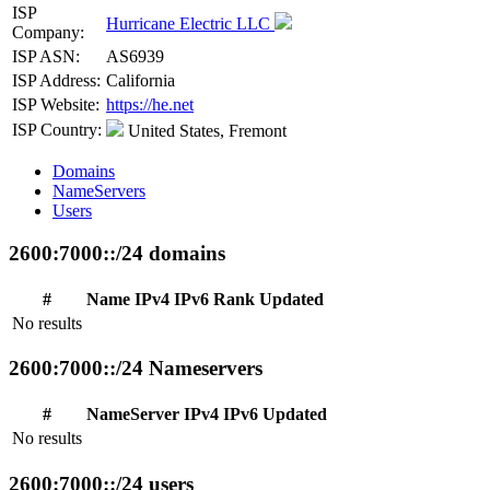
ISP
Hurricane Electric LLC
Company:
ISP ASN:
AS6939
ISP Address:
California
ISP Website:
https://he.net
ISP Country:
United States, Fremont
Domains
NameServers
Users
2600:7000::/24 domains
#
Name
IPv4
IPv6
Rank
Updated
No results
2600:7000::/24 Nameservers
#
NameServer
IPv4
IPv6
Updated
No results
2600:7000::/24 users